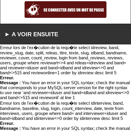
► A VOIR ENSUITE
Erreur lors de l'ex�cution de la requ�te select idreview, band,
review_slug, date, split, releas, titre, texte, slug, idband, bandname,
reviewer, cover, count_review, login from band_reviews, reviews,
users, groupe where reviewart<>4 and releas=idreview and band=
and reviewer=iduser and band=idband and idreview<>0 and
band<>515 and reviewonline=1 order by idreview desc limit 5
Erreur.
Message :
You have an error in your SQL syntax; check the manual
that corresponds to your MySQL server version for the right syntax
to use near 'and reviewer=iduser and band=idband and idreview<>0
and band<>515 and reviewonli' at line 1
Erreur lors de l'ex�cution de la requ�te select idinterview, band,
bandname, baseline, slug, login, count_interview, date, texte from
interviews, users, groupe where band= and interviewer=iduser and
band=idband and idinterview<>0 order by idinterview desc limit 5
Erreur.
Message :
You have an error in your SQL syntax; check the manual