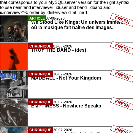
that corresponds to your MySQL server version for the right syntax
to use near 'and interviewer=iduser and band=idband and
idinterview<>0 order by idinterview d' at line 1
FRESH
ARTICLE
07-08-2026
We Stood Like Kings: Un univers immersif
où la musique fait naître des images.
FRESH
CHRONIQUE
01-08-2026
TROY THE BAND - (des)
FRESH
CHRONIQUE
30-07-2026
MADBALL - Not Your Kingdom
FRESH
CHRONIQUE
30-07-2026
EMPTINESS - Nowhere Speaks
FRESH
CHRONIQUE
30-07-2026