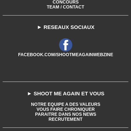
CONCOURS
TEAM / CONTACT
► RESEAUX SOCIAUX
FACEBOOK.COM/SHOOTMEAGAINWEBZINE
► SHOOT ME AGAIN ET VOUS
NOTRE EQUIPE A DES VALEURS
VOUS FAIRE CHRONIQUER
PARAITRE DANS NOS NEWS
RECRUTEMENT