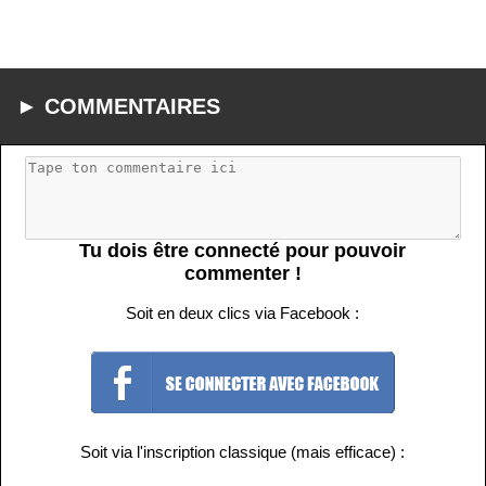
► COMMENTAIRES
Tu dois être connecté pour pouvoir
commenter !
Soit en deux clics via Facebook :
Soit via l'inscription classique (mais efficace) :