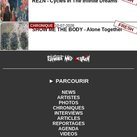
REZN - Cycles In The Infinite Dreams
FRESH
CHRONIQUE
10-07-2026
SHOW ME THE BODY - Alone Together
► PARCOURIR
NEWS
ARTISTES
PHOTOS
CHRONIQUES
INTERVIEWS
ARTICLES
REPORTAGES
AGENDA
VIDEOS