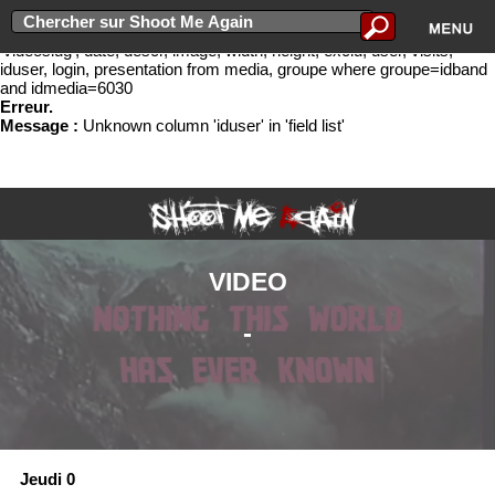
Erreur lors de l'ex�cution de la requ�te select idband, bandname,
groupe.slug as 'slug', idmedia, cat, titre, newurl, media.slug as
'videoslug', date, descr, image, width, height, exclu, user, visits,
iduser, login, presentation from media, groupe where groupe=idband
and idmedia=6030
Erreur.
Message :
Unknown column 'iduser' in 'field list'
VIDEO
-
Jeudi 0