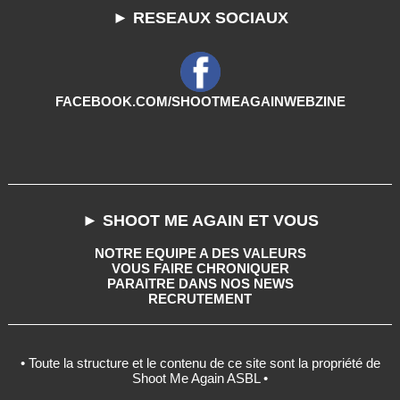
► RESEAUX SOCIAUX
FACEBOOK.COM/SHOOTMEAGAINWEBZINE
► SHOOT ME AGAIN ET VOUS
NOTRE EQUIPE A DES VALEURS
VOUS FAIRE CHRONIQUER
PARAITRE DANS NOS NEWS
RECRUTEMENT
• Toute la structure et le contenu de ce site sont la propriété de
Shoot Me Again ASBL •