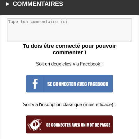
► COMMENTAIRES
Tu dois être connecté pour pouvoir
commenter !
Soit en deux clics via Facebook :
Soit via l'inscription classique (mais efficace) :