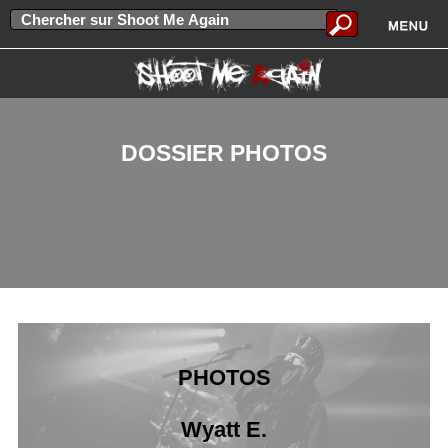
DOSSIER PHOTOS
PHOTOS
Wyatt E.