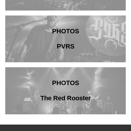
PHOTOS
PVRS
PHOTOS
The Red Rooster