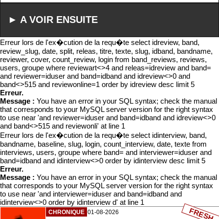
► A VOIR ENSUITE
Erreur lors de l'ex�cution de la requ�te select idreview, band,
review_slug, date, split, releas, titre, texte, slug, idband, bandname,
reviewer, cover, count_review, login from band_reviews, reviews,
users, groupe where reviewart<>4 and releas=idreview and band=
and reviewer=iduser and band=idband and idreview<>0 and
band<>515 and reviewonline=1 order by idreview desc limit 5
Erreur.
Message :
You have an error in your SQL syntax; check the manual
that corresponds to your MySQL server version for the right syntax
to use near 'and reviewer=iduser and band=idband and idreview<>0
and band<>515 and reviewonli' at line 1
Erreur lors de l'ex�cution de la requ�te select idinterview, band,
bandname, baseline, slug, login, count_interview, date, texte from
interviews, users, groupe where band= and interviewer=iduser and
band=idband and idinterview<>0 order by idinterview desc limit 5
Erreur.
Message :
You have an error in your SQL syntax; check the manual
that corresponds to your MySQL server version for the right syntax
to use near 'and interviewer=iduser and band=idband and
idinterview<>0 order by idinterview d' at line 1
FRESH
CHRONIQUE
01-08-2026