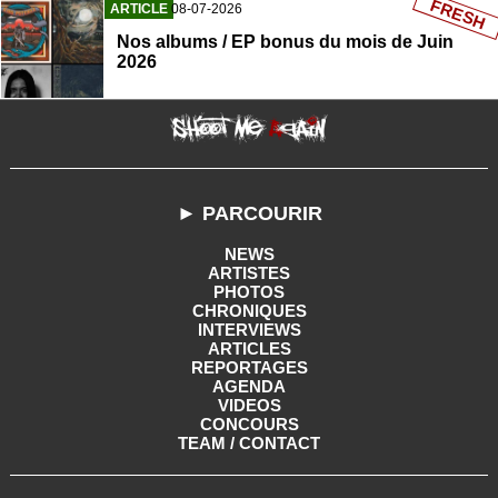
FRESH
ARTICLE
08-07-2026
Nos albums / EP bonus du mois de Juin
2026
► PARCOURIR
NEWS
ARTISTES
PHOTOS
CHRONIQUES
INTERVIEWS
ARTICLES
REPORTAGES
AGENDA
VIDEOS
CONCOURS
TEAM / CONTACT