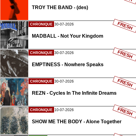
TROY THE BAND - (des)
FRESH
CHRONIQUE
30-07-2026
MADBALL - Not Your Kingdom
FRESH
CHRONIQUE
30-07-2026
EMPTINESS - Nowhere Speaks
FRESH
CHRONIQUE
30-07-2026
REZN - Cycles In The Infinite Dreams
FRESH
CHRONIQUE
10-07-2026
SHOW ME THE BODY - Alone Together