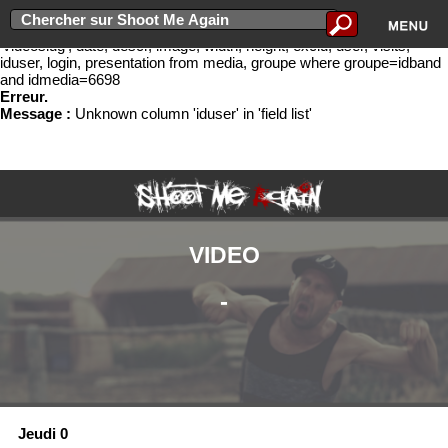
Erreur lors de l'ex�cution de la requ�te select idband, bandname,
groupe.slug as 'slug', idmedia, cat, titre, newurl, media.slug as
'videoslug', date, descr, image, width, height, exclu, user, visits,
iduser, login, presentation from media, groupe where groupe=idband
and idmedia=6698
Erreur.
Message :
Unknown column 'iduser' in 'field list'
VIDEO
-
Jeudi 0