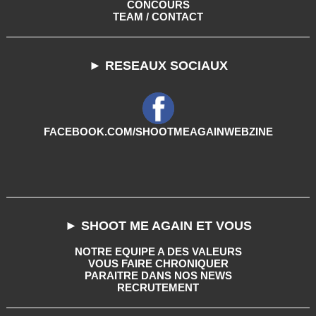
CONCOURS
TEAM / CONTACT
► RESEAUX SOCIAUX
FACEBOOK.COM/SHOOTMEAGAINWEBZINE
► SHOOT ME AGAIN ET VOUS
NOTRE EQUIPE A DES VALEURS
VOUS FAIRE CHRONIQUER
PARAITRE DANS NOS NEWS
RECRUTEMENT