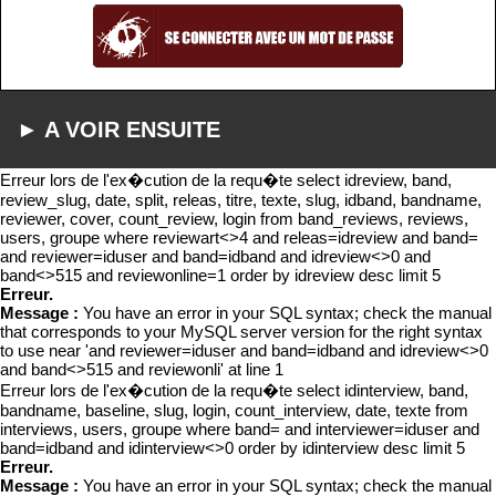
► A VOIR ENSUITE
Erreur lors de l'ex�cution de la requ�te select idreview, band,
review_slug, date, split, releas, titre, texte, slug, idband, bandname,
reviewer, cover, count_review, login from band_reviews, reviews,
users, groupe where reviewart<>4 and releas=idreview and band=
and reviewer=iduser and band=idband and idreview<>0 and
band<>515 and reviewonline=1 order by idreview desc limit 5
Erreur.
Message :
You have an error in your SQL syntax; check the manual
that corresponds to your MySQL server version for the right syntax
to use near 'and reviewer=iduser and band=idband and idreview<>0
and band<>515 and reviewonli' at line 1
Erreur lors de l'ex�cution de la requ�te select idinterview, band,
bandname, baseline, slug, login, count_interview, date, texte from
interviews, users, groupe where band= and interviewer=iduser and
band=idband and idinterview<>0 order by idinterview desc limit 5
Erreur.
Message :
You have an error in your SQL syntax; check the manual