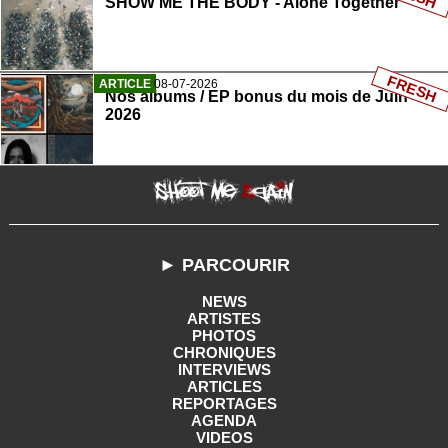
SHOW ME THE BODY - Alone Together
FRESH
ARTICLE
08-07-2026
Nos albums / EP bonus du mois de Juin
2026
► PARCOURIR
NEWS
ARTISTES
PHOTOS
CHRONIQUES
INTERVIEWS
ARTICLES
REPORTAGES
AGENDA
VIDEOS