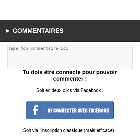
► COMMENTAIRES
Tu dois être connecté pour pouvoir
commenter !
Soit en deux clics via Facebook :
Soit via l'inscription classique (mais efficace) :