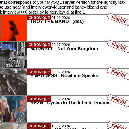
that corresponds to your MySQL server version for the right syntax
to use near 'and interviewer=iduser and band=idband and
idinterview<>0 order by idinterview d' at line 1
FRESH
CHRONIQUE
01-08-2026
TROY THE BAND - (des)
FRESH
CHRONIQUE
30-07-2026
MADBALL - Not Your Kingdom
FRESH
CHRONIQUE
30-07-2026
EMPTINESS - Nowhere Speaks
FRESH
CHRONIQUE
30-07-2026
REZN - Cycles In The Infinite Dreams
FRESH
CHRONIQUE
10-07-2026