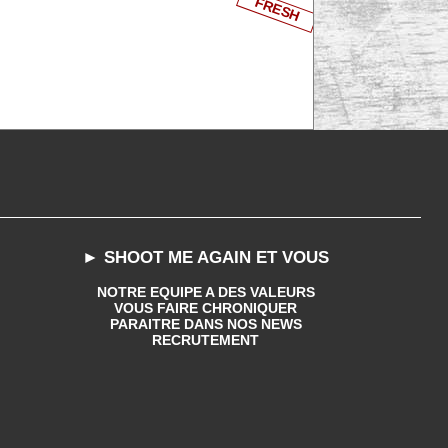
FRESH
► SHOOT ME AGAIN ET VOUS
NOTRE EQUIPE A DES VALEURS
VOUS FAIRE CHRONIQUER
PARAITRE DANS NOS NEWS
RECRUTEMENT