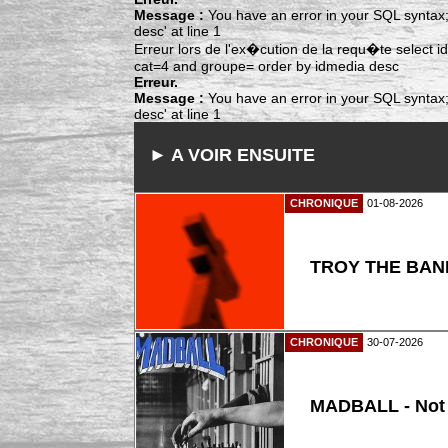
Message :
You have an error in your SQL syntax;
desc' at line 1
Erreur lors de l'ex�cution de la requ�te select
cat=4 and groupe= order by idmedia desc
Erreur.
Message :
You have an error in your SQL syntax;
desc' at line 1
► A VOIR ENSUITE
CHRONIQUE
01-08-2026
TROY THE BAND
CHRONIQUE
30-07-2026
MADBALL - Not