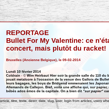
REPORTAGE
Bullet For My Valentine: ce n'ét
concert, mais plutôt du racket!
Bruxelles (Ancienne Belgique), le 09-02-2014
Lundi 10 février 2014
Coldrain
- ©
Wim Heirbaut
Hier soir la grande salle du 110 du
jouait metalcore à l'occasion de la venue des Gallois de
Bulle
leurs bagages, les boys de Bridgend emmenaient les Japona
Allemands de
Callejon
. Bref, voilà une affiche qui, sur papier,
bébés ados émos de la capitale. On a bien dit
"sur papier"
car
ticle, titre, texte, descr, date, slug, user, login from articles, users wh