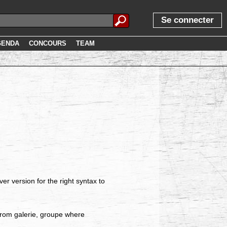
Se connecter
GENDA
CONCOURS
TEAM
r version for the right syntax to
from galerie, groupe where