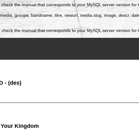
 check the manual that corresponds to your MySQL server version for the
 idmedia, groupe, bandname, titre, newurl, media.slug, image, descr, 
 check the manual that corresponds to your MySQL server version for t
 - (des)
 Your Kingdom