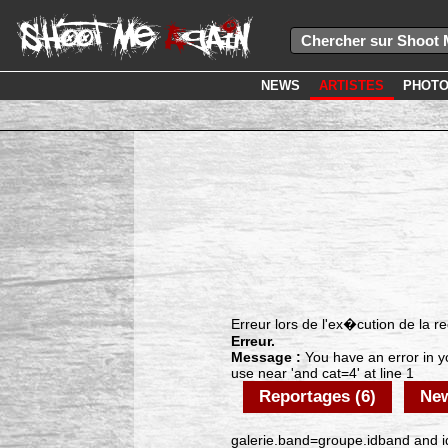
NEWS
ARTISTES
PHOT
Erreur lors de l'ex�cution de la 
Erreur.
Message :
You have an error in y
use near 'and cat=4' at line 1
Reportages (6)
New
galerie.band=groupe.idband and id