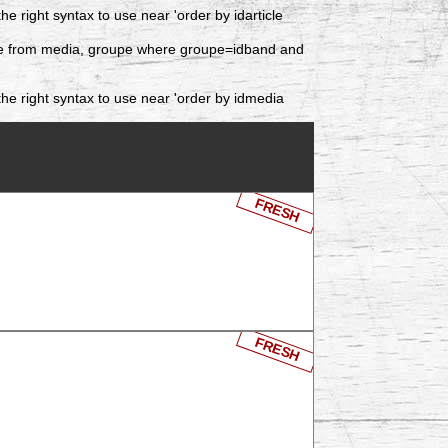
 right syntax to use near 'order by idarticle
date from media, groupe where groupe=idband and
he right syntax to use near 'order by idmedia
FRESH
FRESH