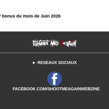
P bonus du mois de Juin 2026
► RESEAUX SOCIAUX
FACEBOOK.COM/SHOOTMEAGAINWEBZINE