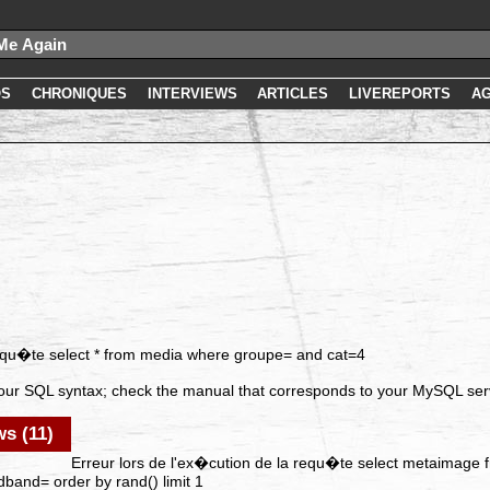
OS
CHRONIQUES
INTERVIEWS
ARTICLES
LIVEREPORTS
A
requ�te select * from media where groupe= and cat=4
our SQL syntax; check the manual that corresponds to your MySQL serve
s (11)
Erreur lors de l'ex�cution de la requ�te select metaimage 
band= order by rand() limit 1