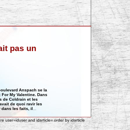
ait pas un
 boulevard Anspach se la
t For My Valentine
. Dans
is de
Coldrain
et les
 avait de quoi ravir les
 dans les faits, il
...
ere user=iduser and idarticle= order by idarticle