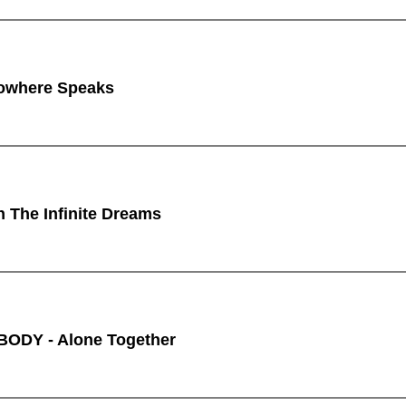
owhere Speaks
n The Infinite Dreams
ODY - Alone Together