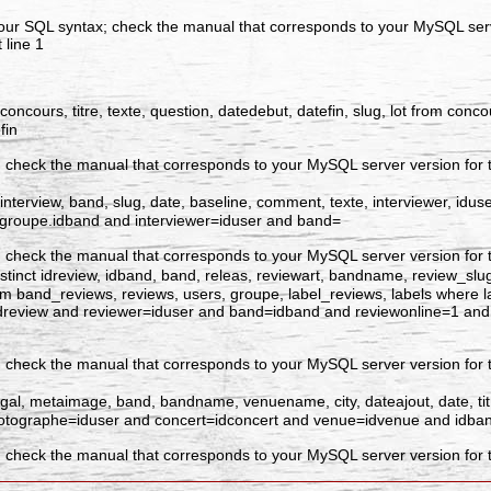
our SQL syntax; check the manual that corresponds to your MySQL serve
 line 1
dconcours, titre, texte, question, datedebut, datefin, slug, lot from co
fin
 check the manual that corresponds to your MySQL server version for the
interview, band, slug, date, baseline, comment, texte, interviewer, idus
=groupe.idband and interviewer=iduser and band=
 check the manual that corresponds to your MySQL server version for the
tinct idreview, idband, band, releas, reviewart, bandname, review_slug, id
e from band_reviews, reviews, users, groupe, label_reviews, labels where 
=idreview and reviewer=iduser and band=idband and reviewonline=1 an
 check the manual that corresponds to your MySQL server version for t
dgal, metaimage, band, bandname, venuename, city, dateajout, date, tit
photographe=iduser and concert=idconcert and venue=idvenue and idba
 check the manual that corresponds to your MySQL server version for th