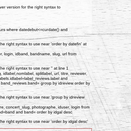
r version for the right syntax to
ncours where datedebut<=curdate() and
 right syntax to use near 'order by datefin' at
er, login, idband, bandname, slug, url from
 right syntax to use near '' at line 1
label,nomlabel, splitlabel, url, titre, reviewer,
labels.idlabel=label_reviews.label and
d band_reviews.band= group by idreview order by
he right syntax to use near 'group by idreview
re, concert_slug, photographe, iduser, login from
nd=band and band= order by idgal desc
e right syntax to use near 'order by idgal desc'