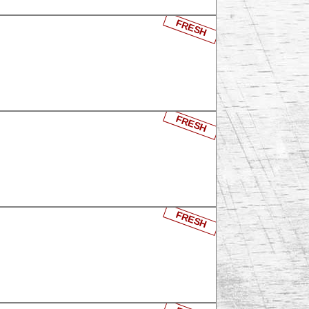
FRESH
FRESH
FRESH