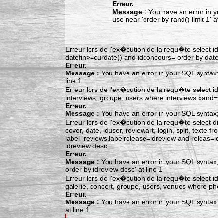
Erreur.
Message :
You have an error in y
use near 'order by rand() limit 1' at
Erreur lors de l'ex�cution de la requ�te select i
datefin>=curdate() and idconcours= order by date
Erreur.
Message :
You have an error in your SQL syntax;
line 1
Erreur lors de l'ex�cution de la requ�te select id
interviews, groupe, users where interviews.band
Erreur.
Message :
You have an error in your SQL syntax;
Erreur lors de l'ex�cution de la requ�te select dis
cover, date, iduser, reviewart, login, split, text
label_reviews.labelrelease=idreview and releas
idreview desc
Erreur.
Message :
You have an error in your SQL syntax;
order by idreview desc' at line 1
Erreur lors de l'ex�cution de la requ�te select i
galerie, concert, groupe, users, venues where 
Erreur.
Message :
You have an error in your SQL syntax;
at line 1