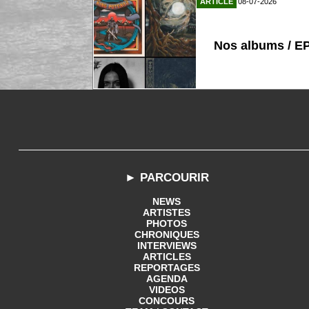
ARTICLE
08-07-2026
Nos albums / E
► PARCOURIR
NEWS
ARTISTES
PHOTOS
CHRONIQUES
INTERVIEWS
ARTICLES
REPORTAGES
AGENDA
VIDEOS
CONCOURS