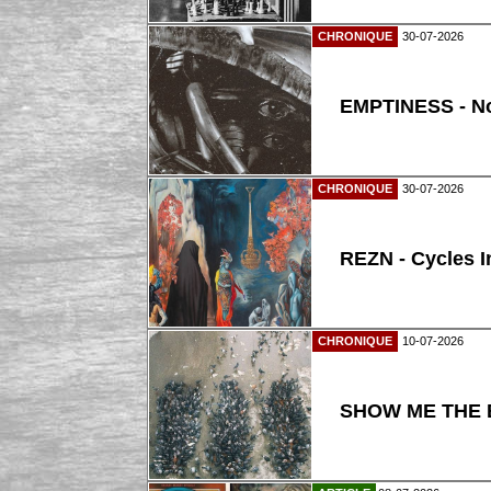
CHRONIQUE
30-07-2026
EMPTINESS - N
CHRONIQUE
30-07-2026
REZN - Cycles I
CHRONIQUE
10-07-2026
SHOW ME THE B