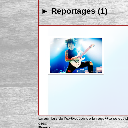
► Reportages (1)
Erreur lors de l'ex�cution de la requ�te select idar
desc
Erreur.