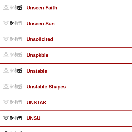
Unseen Faith
Unseen Sun
Unsolicited
Unspkble
Unstable
Unstable Shapes
UNSTAK
UNSU