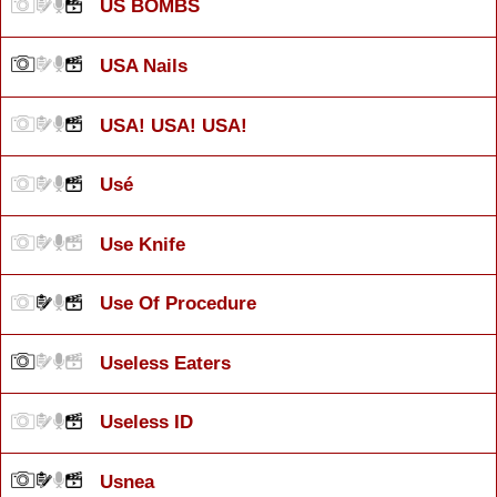
US BOMBS
USA Nails
USA! USA! USA!
Usé
Use Knife
Use Of Procedure
Useless Eaters
Useless ID
Usnea