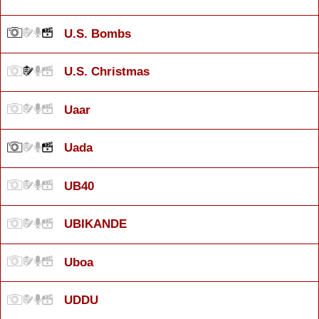
U.S. Bombs
U.S. Christmas
Uaar
Uada
UB40
UBIKANDE
Uboa
UDDU