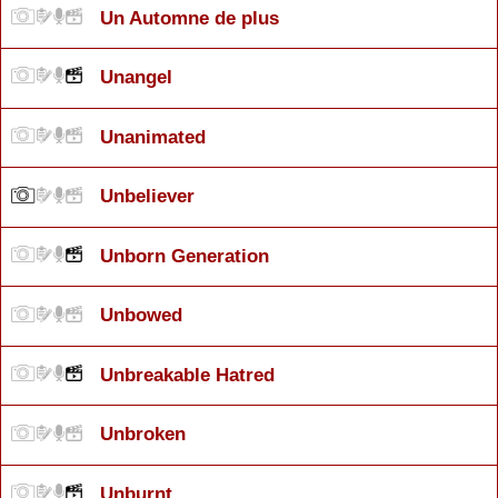
Un Automne de plus
Unangel
Unanimated
Unbeliever
Unborn Generation
Unbowed
Unbreakable Hatred
Unbroken
Unburnt