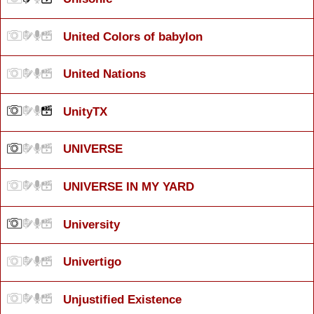
United Colors of babylon
United Nations
UnityTX
UNIVERSE
UNIVERSE IN MY YARD
University
Univertigo
Unjustified Existence