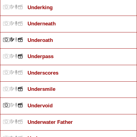
Underking
Underneath
Underoath
Underpass
Underscores
Undersmile
Undervoid
Underwater Father