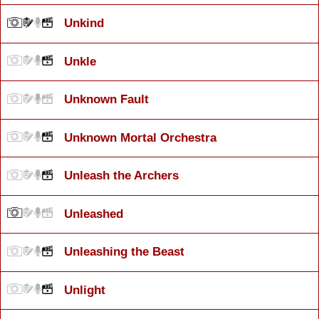
Unkind
Unkle
Unknown Fault
Unknown Mortal Orchestra
Unleash the Archers
Unleashed
Unleashing the Beast
Unlight