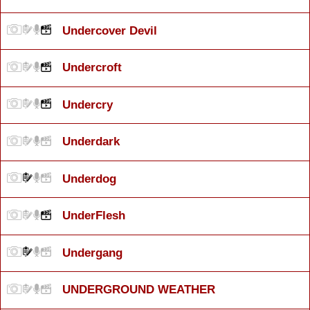
Undercover Devil
Undercroft
Undercry
Underdark
Underdog
UnderFlesh
Undergang
UNDERGROUND WEATHER