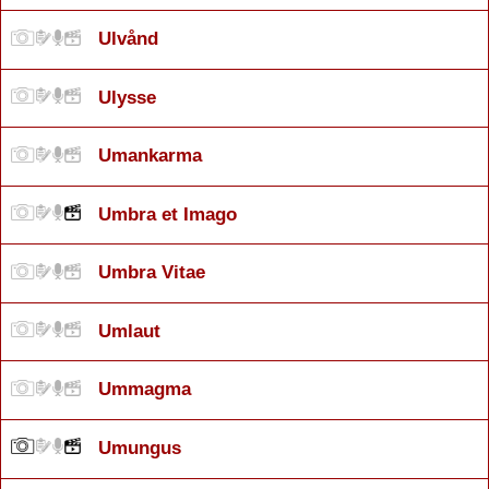
Ulvånd
Ulysse
Umankarma
Umbra et Imago
Umbra Vitae
Umlaut
Ummagma
Umungus