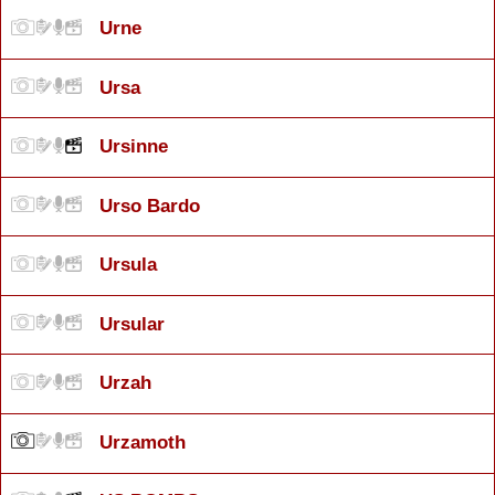
Urne
Ursa
Ursinne
Urso Bardo
Ursula
Ursular
Urzah
Urzamoth