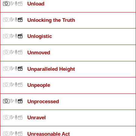
Unload
Unlocking the Truth
Unlogistic
Unmoved
Unparalleled Height
Unpeople
Unprocessed
Unravel
Unreasonable Act