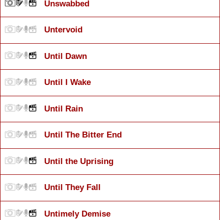
Unswabbed
Untervoid
Until Dawn
Until I Wake
Until Rain
Until The Bitter End
Until the Uprising
Until They Fall
Untimely Demise