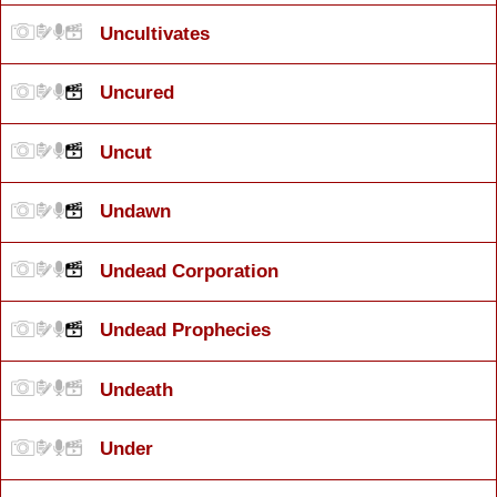
Uncultivates
Uncured
Uncut
Undawn
Undead Corporation
Undead Prophecies
Undeath
Under