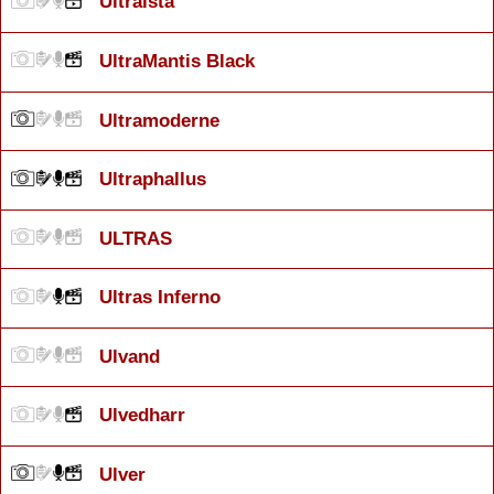
Ultraísta
UltraMantis Black
Ultramoderne
Ultraphallus
ULTRAS
Ultras Inferno
Ulvand
Ulvedharr
Ulver