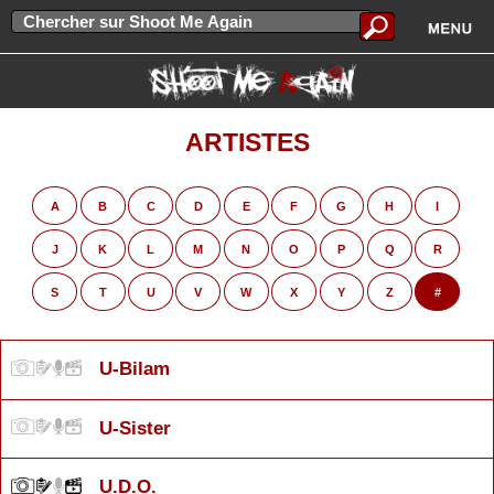
ARTISTES
A
B
C
D
E
F
G
H
I
J
K
L
M
N
O
P
Q
R
S
T
U
V
W
X
Y
Z
#
U-Bilam
U-Sister
U.D.O.