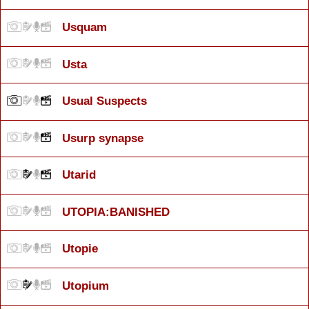
Usquam
Usta
Usual Suspects
Usurp synapse
Utarid
UTOPIA:BANISHED
Utopie
Utopium