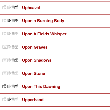
Upheaval
Upon a Burning Body
Upon A Fields Whisper
Upon Graves
Upon Shadows
Upon Stone
Upon This Dawning
Upperhand