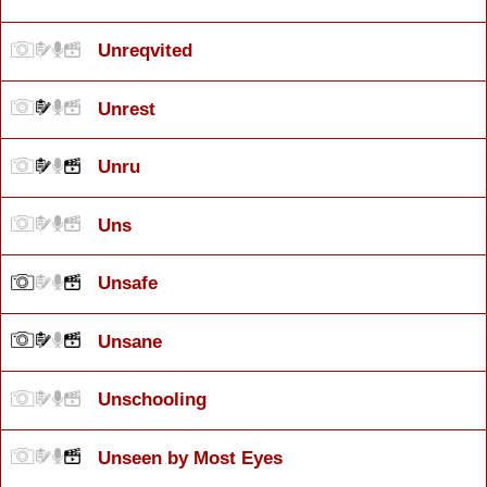
Unreqvited
Unrest
Unru
Uns
Unsafe
Unsane
Unschooling
Unseen by Most Eyes