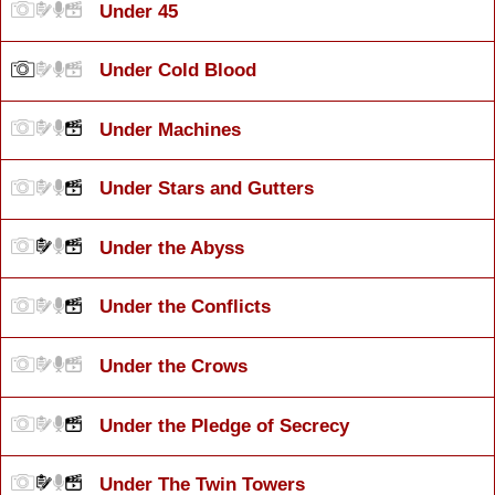
Under 45
Under Cold Blood
Under Machines
Under Stars and Gutters
Under the Abyss
Under the Conflicts
Under the Crows
Under the Pledge of Secrecy
Under The Twin Towers