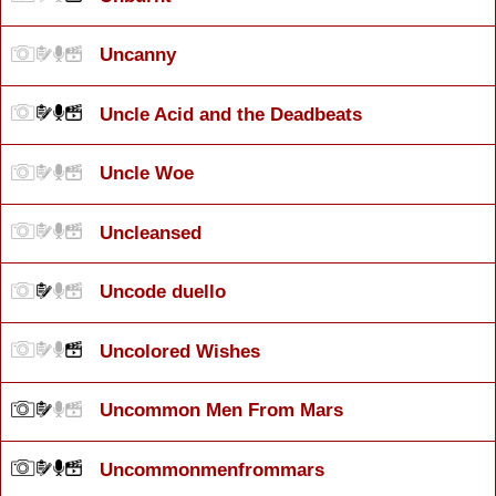
Uncanny
Uncle Acid and the Deadbeats
Uncle Woe
Uncleansed
Uncode duello
Uncolored Wishes
Uncommon Men From Mars
Uncommonmenfrommars