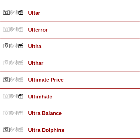
Ultar
Ulterror
Ultha
Ulthar
Ultimate Price
Ultimhate
Ultra Balance
Ultra Dolphins