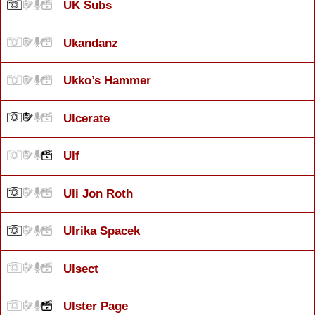
UK Subs
Ukandanz
Ukko’s Hammer
Ulcerate
Ulf
Uli Jon Roth
Ulrika Spacek
Ulsect
Ulster Page