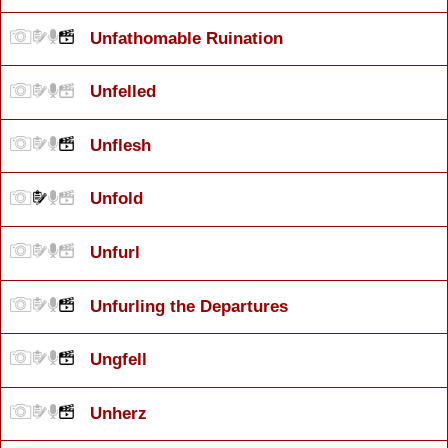
Unfathomable Ruination
Unfelled
Unflesh
Unfold
Unfurl
Unfurling the Departures
Ungfell
Unherz