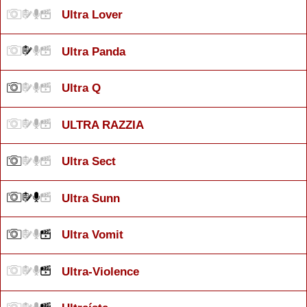
Ultra Lover
Ultra Panda
Ultra Q
ULTRA RAZZIA
Ultra Sect
Ultra Sunn
Ultra Vomit
Ultra-Violence