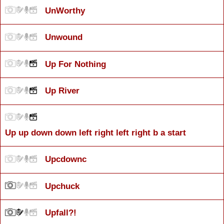
UnWorthy
Unwound
Up For Nothing
Up River
Up up down down left right left right b a start
Upcdownc
Upchuck
Upfall?!