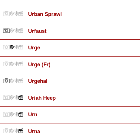
Urban Sprawl
Urfaust
Urge
Urge (Fr)
Urgehal
Uriah Heep
Urn
Urna