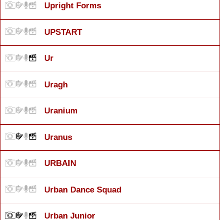
Upright Forms
UPSTART
Ur
Uragh
Uranium
Uranus
URBAIN
Urban Dance Squad
Urban Junior