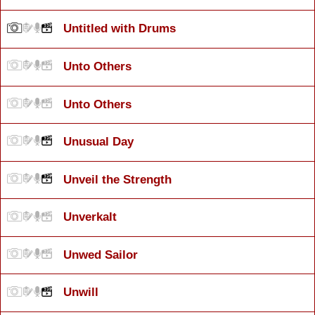
Untitled with Drums
Unto Others
Unto Others
Unusual Day
Unveil the Strength
Unverkalt
Unwed Sailor
Unwill