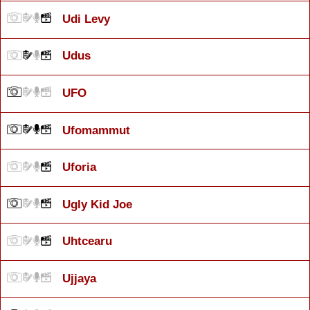
Udi Levy
Udus
UFO
Ufomammut
Uforia
Ugly Kid Joe
Uhtcearu
Ujjaya