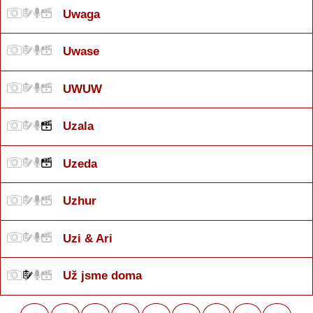
Uwaga
Uwase
UWUW
Uzala
Uzeda
Uzhur
Uzi & Ari
Už jsme doma