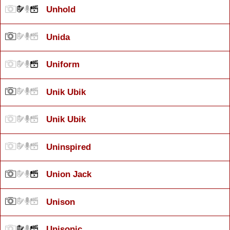
Unhold
Unida
Uniform
Unik Ubik
Unik Ubik
Uninspired
Union Jack
Unison
Unisonic