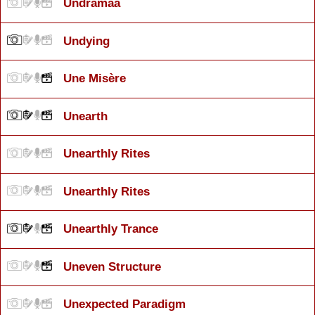
Undramaa
Undying
Une Misère
Unearth
Unearthly Rites
Unearthly Rites
Unearthly Trance
Uneven Structure
Unexpected Paradigm