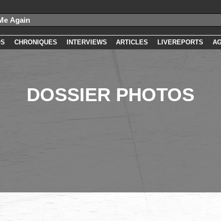
OS
CHRONIQUES
INTERVIEWS
ARTICLES
LIVEREPORTS
A
DOSSIER PHOTOS