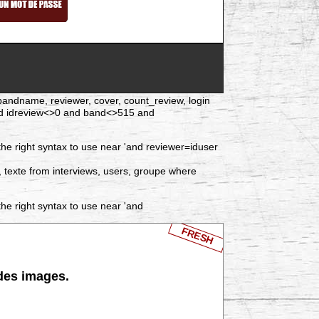
d, bandname, reviewer, cover, count_review, login
nd idreview<>0 and band<>515 and
he right syntax to use near 'and reviewer=iduser
, texte from interviews, users, groupe where
he right syntax to use near 'and
FRESH
 des images.