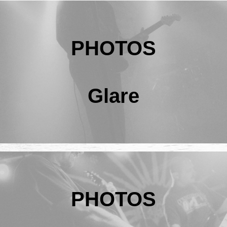
PHOTOS
Glare
PHOTOS