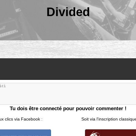
Divided
Tu dois être connecté pour pouvoir commenter !
ux clics via Facebook :
Soit via l'inscription classiqu