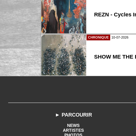
REZN - Cycles I
CHRONIQUE
10-07-2026
SHOW ME THE B
► PARCOURIR
NEWS
ARTISTES
PHOTOS