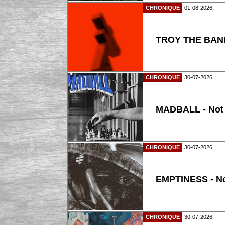
CHRONIQUE
01-08-2026
TROY THE BAND
CHRONIQUE
30-07-2026
MADBALL - Not
CHRONIQUE
30-07-2026
EMPTINESS - N
CHRONIQUE
30-07-2026