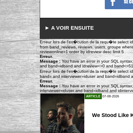
► A VOIR ENSUITE
Erreur lors de l'ex�cution de la requ�te select idr
from band_reviews, reviews, users, groupe whe
reviewonline=1 order by idreview desc limit 5
Erreur.
Message :
You have an error in your SQL syntax;
and band=idband and idreview<>0 and band<>515 
Erreur lors de l'ex�cution de la requ�te select i
band= and interviewer=iduser and band=idband and
Erreur.
Message :
You have an error in your SQL syntax;
interviewer=iduser and band=idband and idintervie
ARTICLE
07-08-2026
We Stood Like K