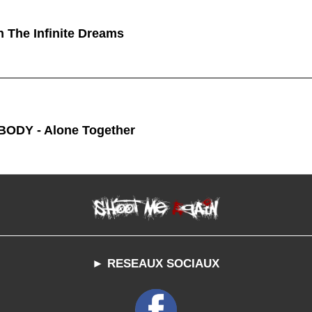
n The Infinite Dreams
ODY - Alone Together
► RESEAUX SOCIAUX