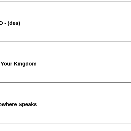
 - (des)
 Your Kingdom
owhere Speaks