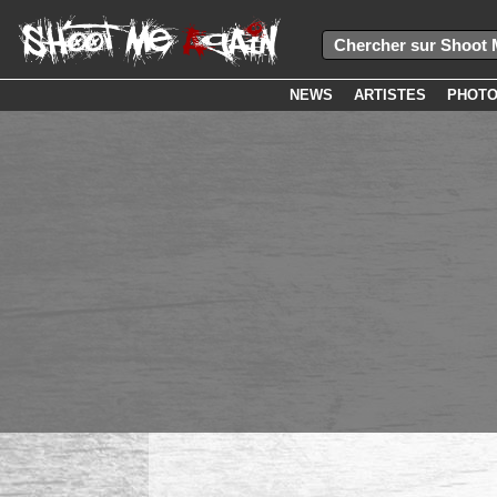
NEWS
ARTISTES
PHOT