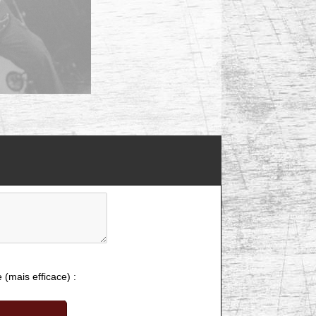
e (mais efficace) :