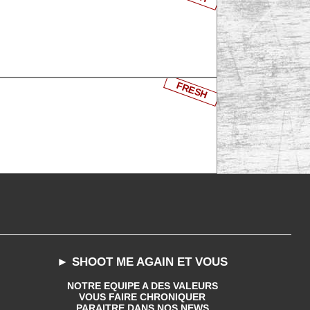
FRESH
► SHOOT ME AGAIN ET VOUS
NOTRE EQUIPE A DES VALEURS
VOUS FAIRE CHRONIQUER
PARAITRE DANS NOS NEWS