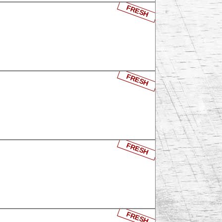
FRESH
FRESH
FRESH
FRESH