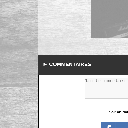
► COMMENTAIRES
Soit en de