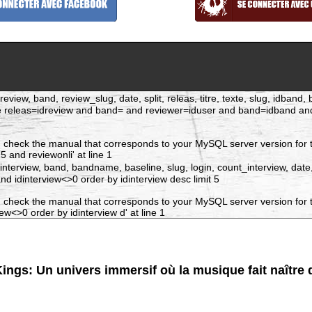
eview, band, review_slug, date, split, releas, titre, texte, slug, idban
re releas=idreview and band= and reviewer=iduser and band=idband a
 check the manual that corresponds to your MySQL server version for t
and reviewonli' at line 1
dinterview, band, bandname, baseline, slug, login, count_interview, date
 idinterview<>0 order by idinterview desc limit 5
 check the manual that corresponds to your MySQL server version for t
w<>0 order by idinterview d' at line 1
ings: Un univers immersif où la musique fait naître