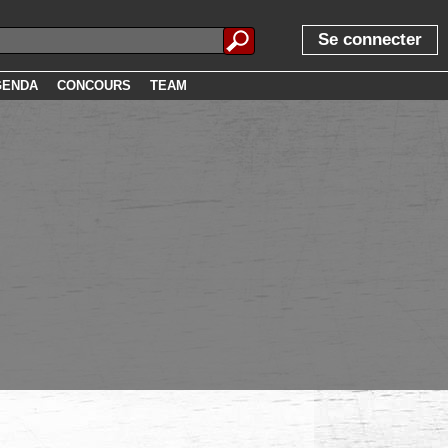
Se connecter
GENDA
CONCOURS
TEAM