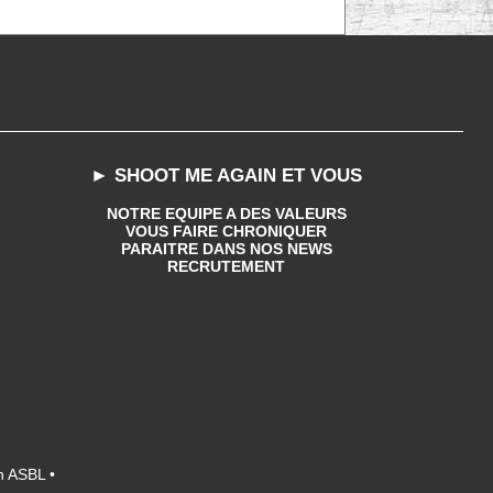
► SHOOT ME AGAIN ET VOUS
NOTRE EQUIPE A DES VALEURS
VOUS FAIRE CHRONIQUER
PARAITRE DANS NOS NEWS
RECRUTEMENT
n ASBL •