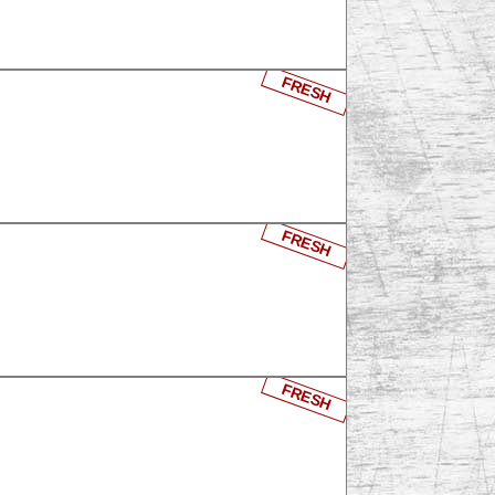
FRESH
FRESH
FRESH