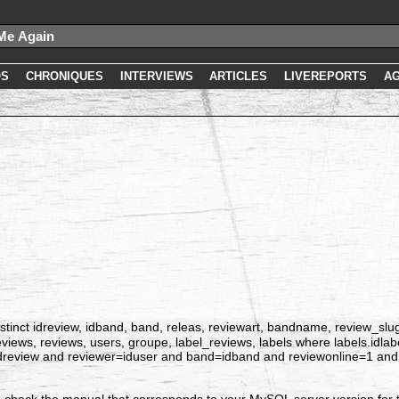
OS
CHRONIQUES
INTERVIEWS
ARTICLES
LIVEREPORTS
A
tinct idreview, idband, band, releas, reviewart, bandname, review_slug, id
_reviews, reviews, users, groupe, label_reviews, labels where labels.idla
idreview and reviewer=iduser and band=idband and reviewonline=1 and 
 check the manual that corresponds to your MySQL server version for t