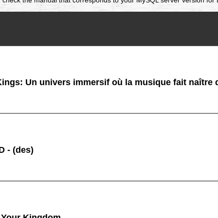
ings: Un univers immersif où la musique fait naître
 - (des)
 Your Kingdom