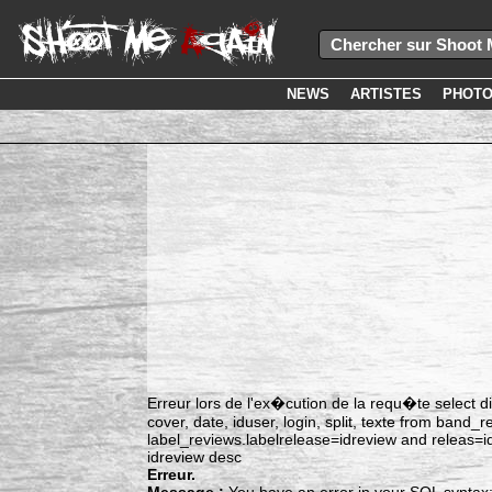
NEWS
ARTISTES
PHOT
Erreur lors de l'ex�cution de la requ�te select dis
cover, date, iduser, login, split, texte from band
label_reviews.labelrelease=idreview and releas=
idreview desc
Erreur.
Message :
You have an error in your SQL syntax;