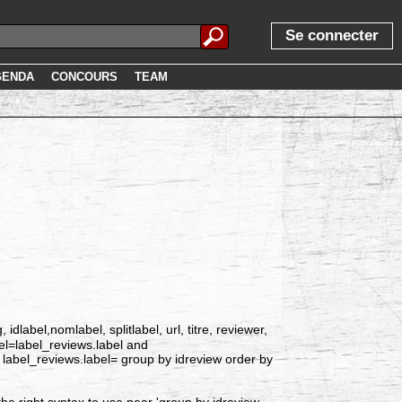
Se connecter
GENDA
CONCOURS
TEAM
label,nomlabel, splitlabel, url, titre, reviewer,
bel=label_reviews.label and
label_reviews.label= group by idreview order by
he right syntax to use near 'group by idreview