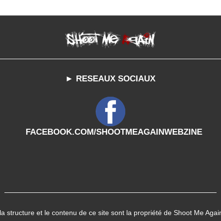
► RESEAUX SOCIAUX
FACEBOOK.COM/SHOOTMEAGAINWEBZINE
 la structure et le contenu de ce site sont la propriété de Shoot Me Agai