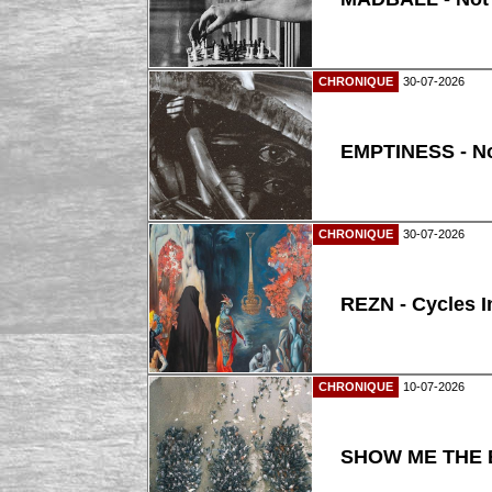
CHRONIQUE
30-07-2026
EMPTINESS - N
CHRONIQUE
30-07-2026
REZN - Cycles I
CHRONIQUE
10-07-2026
SHOW ME THE B