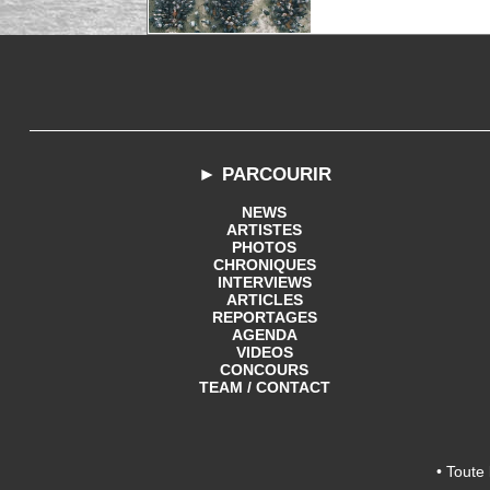
► PARCOURIR
NEWS
ARTISTES
PHOTOS
CHRONIQUES
INTERVIEWS
ARTICLES
REPORTAGES
AGENDA
VIDEOS
CONCOURS
TEAM / CONTACT
• Toute