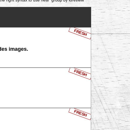
FRESH
 des images.
FRESH
FRESH