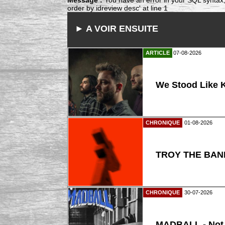
order by idreview desc' at line 1
► A VOIR ENSUITE
ARTICLE
07-08-2026
We Stood Like K
CHRONIQUE
01-08-2026
TROY THE BAND
CHRONIQUE
30-07-2026
MADBALL - Not