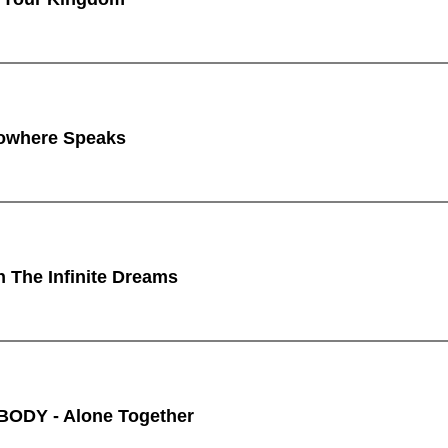
owhere Speaks
n The Infinite Dreams
ODY - Alone Together