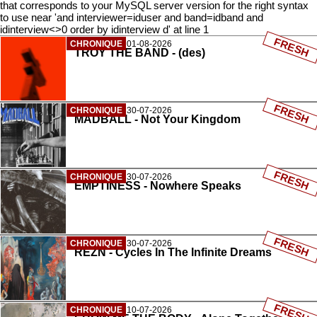
that corresponds to your MySQL server version for the right syntax
to use near 'and interviewer=iduser and band=idband and
idinterview<>0 order by idinterview d' at line 1
FRESH
CHRONIQUE
01-08-2026
TROY THE BAND - (des)
FRESH
CHRONIQUE
30-07-2026
MADBALL - Not Your Kingdom
FRESH
CHRONIQUE
30-07-2026
EMPTINESS - Nowhere Speaks
FRESH
CHRONIQUE
30-07-2026
REZN - Cycles In The Infinite Dreams
FRESH
CHRONIQUE
10-07-2026