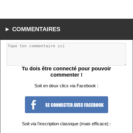
► COMMENTAIRES
Tu dois être connecté pour pouvoir
commenter !
Soit en deux clics via Facebook :
Soit via l'inscription classique (mais efficace) :