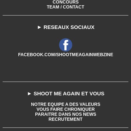
CONCOURS
TEAM / CONTACT
► RESEAUX SOCIAUX
FACEBOOK.COM/SHOOTMEAGAINWEBZINE
► SHOOT ME AGAIN ET VOUS
NOTRE EQUIPE A DES VALEURS
VOUS FAIRE CHRONIQUER
PARAITRE DANS NOS NEWS
RECRUTEMENT