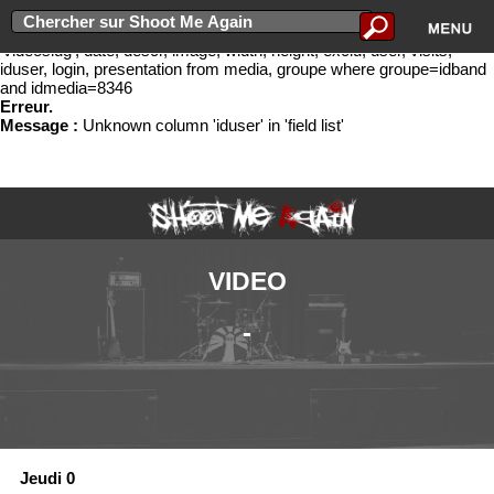
Erreur lors de l'ex�cution de la requ�te select idband, bandname,
groupe.slug as 'slug', idmedia, cat, titre, newurl, media.slug as
'videoslug', date, descr, image, width, height, exclu, user, visits,
iduser, login, presentation from media, groupe where groupe=idband
and idmedia=8346
Erreur.
Message :
Unknown column 'iduser' in 'field list'
VIDEO
-
Jeudi 0