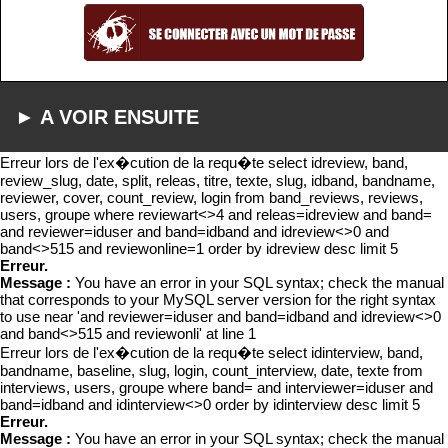
► A VOIR ENSUITE
Erreur lors de l'ex�cution de la requ�te select idreview, band,
review_slug, date, split, releas, titre, texte, slug, idband, bandname,
reviewer, cover, count_review, login from band_reviews, reviews,
users, groupe where reviewart<>4 and releas=idreview and band=
and reviewer=iduser and band=idband and idreview<>0 and
band<>515 and reviewonline=1 order by idreview desc limit 5
Erreur.
Message :
You have an error in your SQL syntax; check the manual
that corresponds to your MySQL server version for the right syntax
to use near 'and reviewer=iduser and band=idband and idreview<>0
and band<>515 and reviewonli' at line 1
Erreur lors de l'ex�cution de la requ�te select idinterview, band,
bandname, baseline, slug, login, count_interview, date, texte from
interviews, users, groupe where band= and interviewer=iduser and
band=idband and idinterview<>0 order by idinterview desc limit 5
Erreur.
Message :
You have an error in your SQL syntax; check the manual