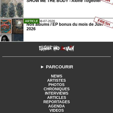
SHOW ME THE BODY - Alone Together
FRESH
ARTICLE
08-07-2026
Nos albums / EP bonus du mois de Juin
2026
► PARCOURIR
NEWS
ARTISTES
PHOTOS
CHRONIQUES
INTERVIEWS
ARTICLES
REPORTAGES
AGENDA
VIDEOS