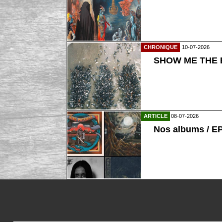
CHRONIQUE
10-07-2026
SHOW ME THE B
ARTICLE
08-07-2026
Nos albums / E