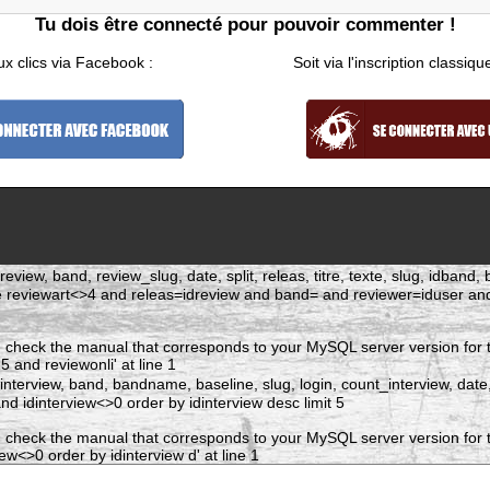
Tu dois être connecté pour pouvoir commenter !
ux clics via Facebook :
Soit via l'inscription classiqu
eview, band, review_slug, date, split, releas, titre, texte, slug, idban
re reviewart<>4 and releas=idreview and band= and reviewer=iduser 
 check the manual that corresponds to your MySQL server version for t
and reviewonli' at line 1
dinterview, band, bandname, baseline, slug, login, count_interview, date
 idinterview<>0 order by idinterview desc limit 5
 check the manual that corresponds to your MySQL server version for t
w<>0 order by idinterview d' at line 1