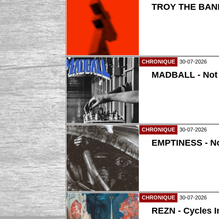
TROY THE BAND
CHRONIQUE
30-07-2026
MADBALL - Not
CHRONIQUE
30-07-2026
EMPTINESS - N
CHRONIQUE
30-07-2026
REZN - Cycles I