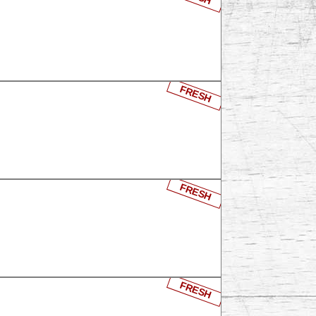
FRESH
FRESH
FRESH