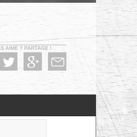
AS AIME ? PARTAGE !