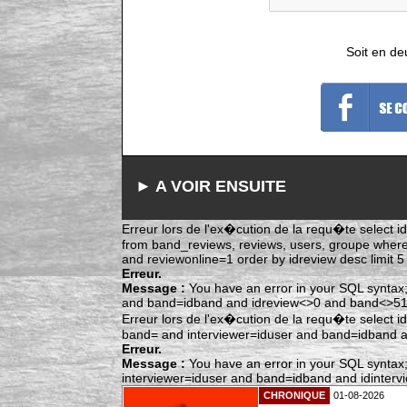
Soit en de
► A VOIR ENSUITE
Erreur lors de l'ex�cution de la requ�te select idr
from band_reviews, reviews, users, groupe whe
and reviewonline=1 order by idreview desc limit 5
Erreur.
Message :
You have an error in your SQL syntax;
and band=idband and idreview<>0 and band<>515 
Erreur lors de l'ex�cution de la requ�te select i
band= and interviewer=iduser and band=idband and
Erreur.
Message :
You have an error in your SQL syntax;
interviewer=iduser and band=idband and idintervie
CHRONIQUE
01-08-2026