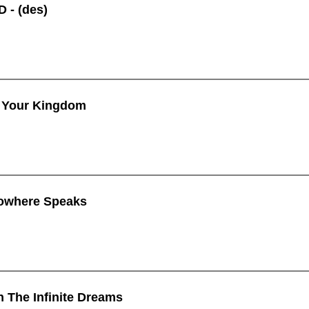
 - (des)
 Your Kingdom
owhere Speaks
n The Infinite Dreams