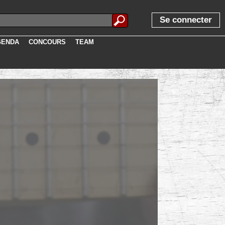
te, descr, image, width, height, exclu, user, visits, iduser, login,
Se connecter
GENDA
CONCOURS
TEAM