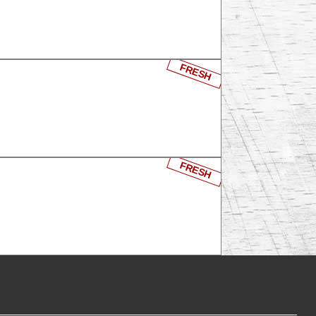
FRESH
FRESH