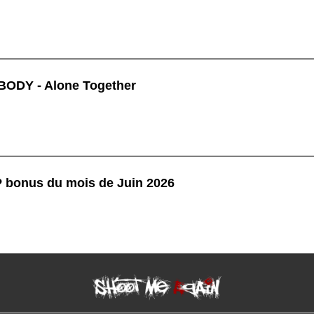
ODY - Alone Together
P bonus du mois de Juin 2026