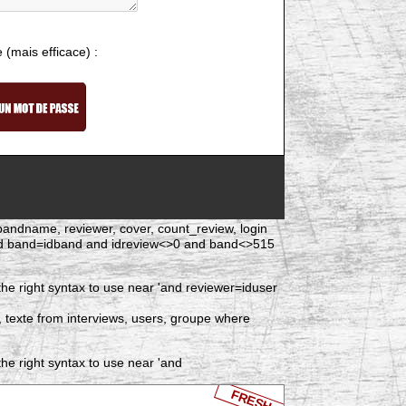
e (mais efficace) :
d, bandname, reviewer, cover, count_review, login
and band=idband and idreview<>0 and band<>515
he right syntax to use near 'and reviewer=iduser
, texte from interviews, users, groupe where
he right syntax to use near 'and
FRESH