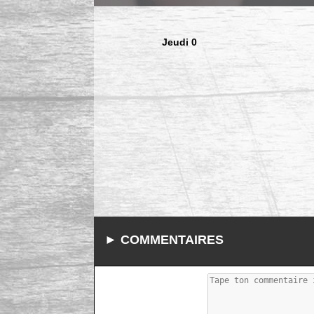
Jeudi 0
► COMMENTAIRES