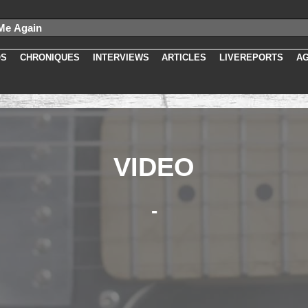
slug as 'slug', idmedia, cat, titre, newurl, media.slug as 'videoslug', da
5667
OS
CHRONIQUES
INTERVIEWS
ARTICLES
LIVEREPORTS
A
VIDEO
-