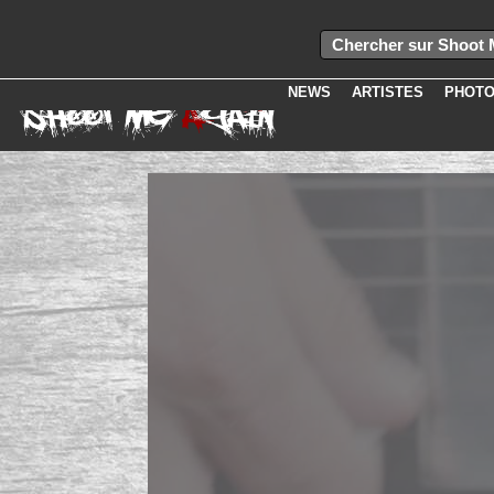
Erreur lors de l'ex�cution de la requ�te select idband, bandname, groupe.
presentation from media, groupe where groupe=idband and idmedia=
Erreur.
Message :
Unknown column 'iduser' in 'field list'
NEWS
ARTISTES
PHOT